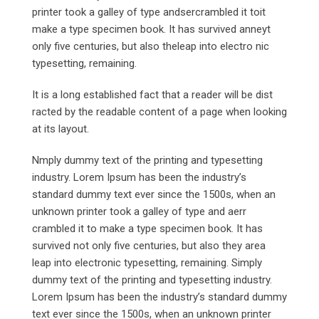
printer took a galley of type andsercrambled it toit
make a type specimen book. It has survived anneyt
only five centuries, but also theleap into electro nic
typesetting, remaining.
It is a long established fact that a reader will be dist
racted by the readable content of a page when looking
at its layout.
Nmply dummy text of the printing and typesetting
industry. Lorem Ipsum has been the industry’s
standard dummy text ever since the 1500s, when an
unknown printer took a galley of type and aerr
crambled it to make a type specimen book. It has
survived not only five centuries, but also they area
leap into electronic typesetting, remaining. Simply
dummy text of the printing and typesetting industry.
Lorem Ipsum has been the industry’s standard dummy
text ever since the 1500s, when an unknown printer