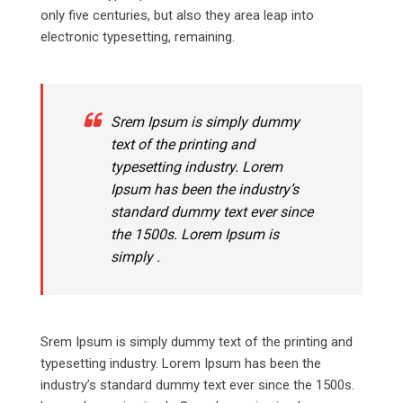
only five centuries, but also they area leap into
electronic typesetting, remaining.
Srem Ipsum is simply dummy
text of the printing and
typesetting industry. Lorem
Ipsum has been the industry’s
standard dummy text ever since
the 1500s. Lorem Ipsum is
simply .
Srem Ipsum is simply dummy text of the printing and
typesetting industry. Lorem Ipsum has been the
industry’s standard dummy text ever since the 1500s.