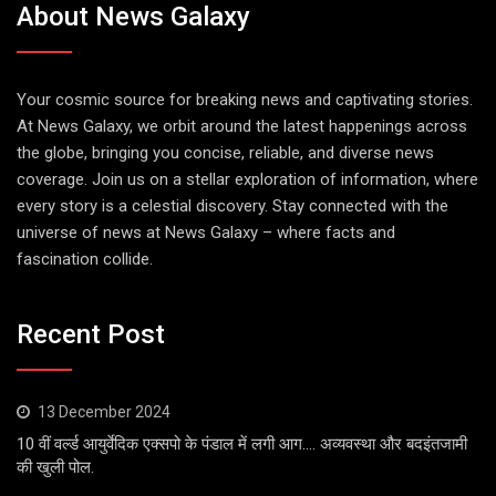
About News Galaxy
Your cosmic source for breaking news and captivating stories.
At News Galaxy, we orbit around the latest happenings across
the globe, bringing you concise, reliable, and diverse news
coverage. Join us on a stellar exploration of information, where
every story is a celestial discovery. Stay connected with the
universe of news at News Galaxy – where facts and
fascination collide.
Recent Post
13 December 2024
10 वीं वर्ल्ड आयुर्वेदिक एक्सपो के पंडाल में लगी आग…. अव्यवस्था और बदइंतजामी
की खुली पोल.