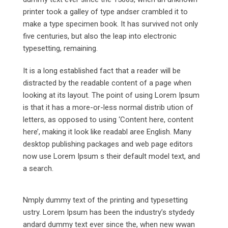
printer took a galley of type andser crambled it to
make a type specimen book. It has survived not only
five centuries, but also the leap into electronic
typesetting, remaining.
It is a long established fact that a reader will be
distracted by the readable content of a page when
looking at its layout. The point of using Lorem Ipsum
is that it has a more-or-less normal distrib ution of
letters, as opposed to using ‘Content here, content
here’, making it look like readabl aree English. Many
desktop publishing packages and web page editors
now use Lorem Ipsum s their default model text, and
a search.
Nmply dummy text of the printing and typesetting
ustry. Lorem Ipsum has been the industry’s stydedy
andard dummy text ever since the, when new wwan