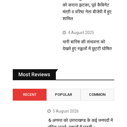
को करारा झटका, पूर्व कैबिनेट
मंत्री व वरिष्ठ नेता बीजेपी में हुए
शामिल
4 August 2025
भारी बारिश की संभावना को
देखते हुए स्कूलों में छुट्टी घोषित
Most Reviews
RECENT
POPULAR
COMMON
5 August 2026
6 अगस्त को उत्तराखण्ड के कई जनपदों में