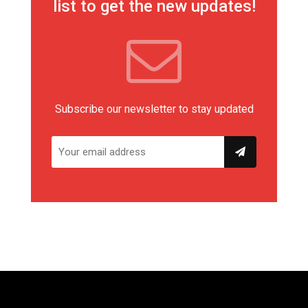
list to get the new updates!
Subscribe our newsletter to stay updated