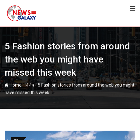
Skip
to
content
5 Fashion stories from around
the web you might have
missed this week
-
-
Home
विविध
5 Fashion stories from around the web you might
have missed this week