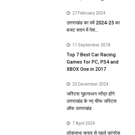
27 February 2024
उत्तराखंड का वर्ष 2024-25 का
बजट सदन में पेश…
11 September 2018
Top 7 Best Car Racing
Games for PC, PS4 and
XBOX One in 2017
23 December 2024
जस्टिस गुहानाथन नरेंद्र होंगे
उत्तराखंड के नए चीफ जस्टिस
ऑफ उत्तराखंड
7 April 2024
लोकसभा चुनाव से पहले कांग्रेस