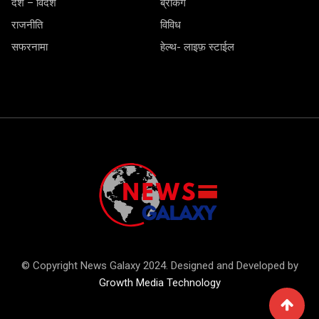
देश – विदेश
ब्रेकिंग
राजनीति
विविध
सफरनामा
हेल्थ- लाइफ़ स्टाईल
© Copyright News Galaxy 2024. Designed and Developed by
Growth Media Technology