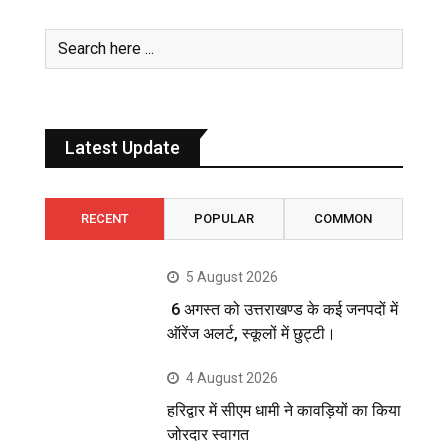
Latest Update
RECENT
POPULAR
COMMON
5 August 2026
6 अगस्त को उत्तराखण्ड के कई जनपदों में
ऑरेंज अलर्ट, स्कूलों में छुट्टी।
4 August 2026
हरिद्वार में सीएम धामी ने कावड़ियों का किया
जोरदार स्वागत