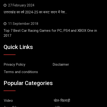
27 February 2024
उत्तराखंड का वर्ष 2024-25 का बजट सदन में पेश…
11 September 2018
Top 7 Best Car Racing Games for PC, PS4 and XBOX One in
2017
Quick Links
Privacy Policy
Disclaimer
Terms and conditions
Popular Categories
Video
खेल-खिलाड़ी