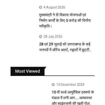
4 August 2026
मुख्यमंत्री ने दी विकास योजनाओं एवं
निर्माण कार्यों के लिए 5 करोड़ की वित्तीय
स्वीकृति।
28 July 2026
28 एवं 29 जुलाई को उत्तराखण्ड के कई
जनपदों में ऑरेंज अलर्ट, स्कूलों में छुट्टी..
Most Viewed
13 December 2024
10 वीं वर्ल्ड आयुर्वेदिक एक्सपो के
पंडाल में लगी आग…. अव्यवस्था
और बदइंतजामी की खुली पोल.