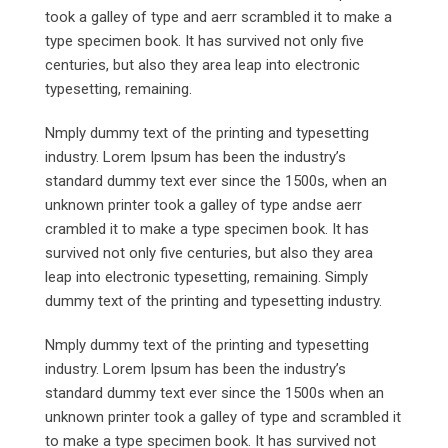
took a galley of type and aerr scrambled it to make a
type specimen book. It has survived not only five
centuries, but also they area leap into electronic
typesetting, remaining.
Nmply dummy text of the printing and typesetting
industry. Lorem Ipsum has been the industry’s
standard dummy text ever since the 1500s, when an
unknown printer took a galley of type andse aerr
crambled it to make a type specimen book. It has
survived not only five centuries, but also they area
leap into electronic typesetting, remaining. Simply
dummy text of the printing and typesetting industry.
Nmply dummy text of the printing and typesetting
industry. Lorem Ipsum has been the industry’s
standard dummy text ever since the 1500s when an
unknown printer took a galley of type and scrambled it
to make a type specimen book. It has survived not