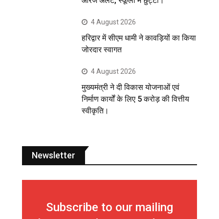
ऑरेंज अलर्ट, स्कूलों में छुट्टी।
4 August 2026
हरिद्वार में सीएम धामी ने कावड़ियों का किया
जोरदार स्वागत
4 August 2026
मुख्यमंत्री ने दी विकास योजनाओं एवं
निर्माण कार्यों के लिए 5 करोड़ की वित्तीय
स्वीकृति।
Newsletter
Subscribe to our mailing