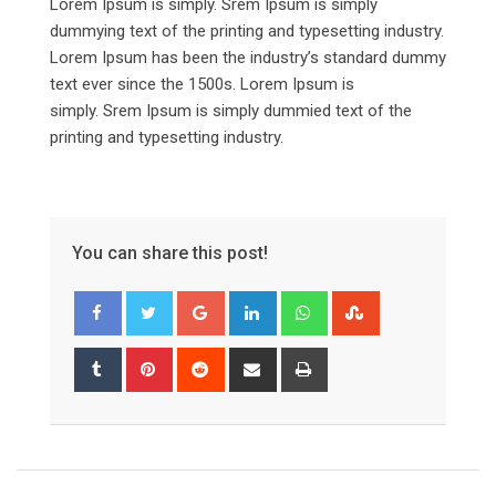
Lorem Ipsum is simply. Srem Ipsum is simply
dummying text of the printing and typesetting industry.
Lorem Ipsum has been the industry’s standard dummy
text ever since the 1500s. Lorem Ipsum is
simply. Srem Ipsum is simply dummied text of the
printing and typesetting industry.
You can share this post!
Google+
LinkedIn
Whatsapp
StumbleUpon
Tumblr
Pinterest
Reddit
Share
Print
via
Email