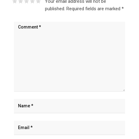
Your email address will not be
published.
Required fields are marked
*