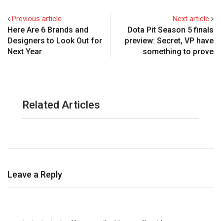
Previous article
Next article
Here Are 6 Brands and
Dota Pit Season 5 finals
Designers to Look Out for
preview: Secret, VP have
Next Year
something to prove
Related Articles
Leave a Reply