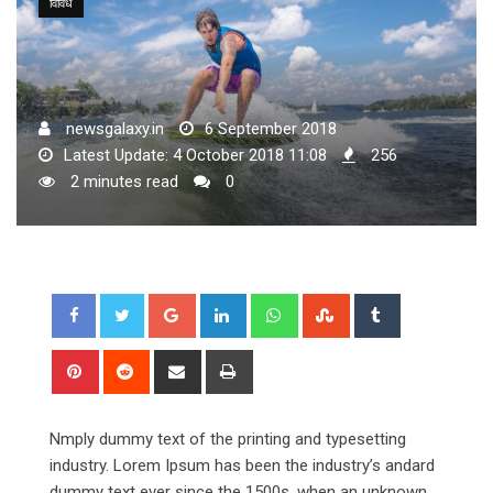
विविध
newsgalaxy.in
6 September 2018
Latest Update: 4 October 2018 11:08
256
2 minutes read
0
Google+
LinkedIn
Whatsapp
StumbleUpon
Tumblr
Pinterest
Reddit
Share
Print
via
Email
Nmply dummy text of the printing and typesetting
industry. Lorem Ipsum has been the industry’s andard
dummy text ever since the 1500s, when an unknown