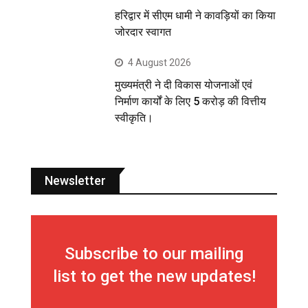
हरिद्वार में सीएम धामी ने कावड़ियों का किया
जोरदार स्वागत
4 August 2026
मुख्यमंत्री ने दी विकास योजनाओं एवं
निर्माण कार्यों के लिए 5 करोड़ की वित्तीय
स्वीकृति।
Newsletter
Subscribe to our mailing
list to get the new updates!