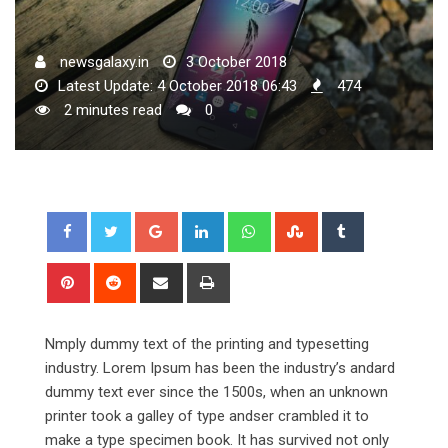
newsgalaxy.in
3 October 2018
Latest Update: 4 October 2018 06:43
474
2 minutes read
0
Google+
LinkedIn
Whatsapp
StumbleUpon
Tumblr
Pinterest
Reddit
Share
Print
via
Email
Nmply dummy text of the printing and typesetting
industry. Lorem Ipsum has been the industry’s andard
dummy text ever since the 1500s, when an unknown
printer took a galley of type andser crambled it to
make a type specimen book. It has survived not only