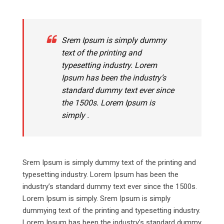
Srem Ipsum is simply dummy
text of the printing and
typesetting industry. Lorem
Ipsum has been the industry’s
standard dummy text ever since
the 1500s. Lorem Ipsum is
simply .
Srem Ipsum is simply dummy text of the printing and
typesetting industry. Lorem Ipsum has been the
industry’s standard dummy text ever since the 1500s.
Lorem Ipsum is simply. Srem Ipsum is simply
dummying text of the printing and typesetting industry.
Lorem Ipsum has been the industry’s standard dummy