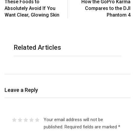
These Foods to
How the GoPro Karma
Absolutely Avoid If You
Compares to the DJI
Want Clear, Glowing Skin
Phantom 4
Related Articles
Leave a Reply
Your email address will not be
published.
Required fields are marked
*