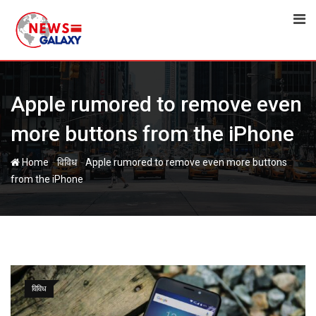
Skip
to
content
Apple rumored to remove even
more buttons from the iPhone
-
-
Home
विविध
Apple rumored to remove even more buttons
from the iPhone
विविध