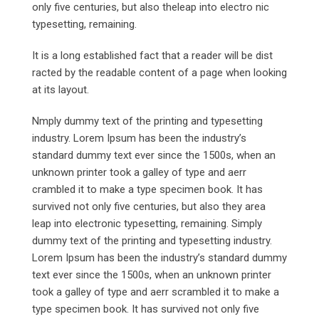
only five centuries, but also theleap into electro nic
typesetting, remaining.
It is a long established fact that a reader will be dist
racted by the readable content of a page when looking
at its layout.
Nmply dummy text of the printing and typesetting
industry. Lorem Ipsum has been the industry’s
standard dummy text ever since the 1500s, when an
unknown printer took a galley of type and aerr
crambled it to make a type specimen book. It has
survived not only five centuries, but also they area
leap into electronic typesetting, remaining. Simply
dummy text of the printing and typesetting industry.
Lorem Ipsum has been the industry’s standard dummy
text ever since the 1500s, when an unknown printer
took a galley of type and aerr scrambled it to make a
type specimen book. It has survived not only five