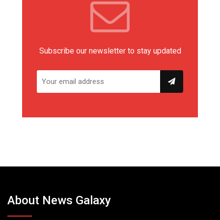
Subscribe our newsletter to stay updated
About News Galaxy