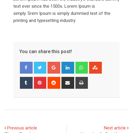
text ever since the 1500s. Lorem Ipsum is
simply. Srem Ipsum is simply dummied text of the
printing and typesetting industry.
You can share this post!
Google+
LinkedIn
Whatsapp
StumbleUpon
Tumblr
Pinterest
Reddit
Share
Print
via
Email
Previous article
Next article