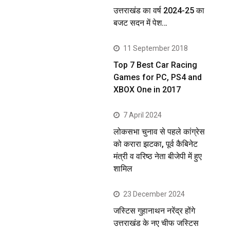
उत्तराखंड का वर्ष 2024-25 का
बजट सदन में पेश…
11 September 2018
Top 7 Best Car Racing
Games for PC, PS4 and
XBOX One in 2017
7 April 2024
लोकसभा चुनाव से पहले कांग्रेस
को करारा झटका, पूर्व कैबिनेट
मंत्री व वरिष्ठ नेता बीजेपी में हुए
शामिल
23 December 2024
जस्टिस गुहानाथन नरेंद्र होंगे
उत्तराखंड के नए चीफ जस्टिस