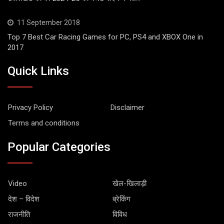
11 September 2018
Top 7 Best Car Racing Games for PC, PS4 and XBOX One in
2017
Quick Links
Privacy Policy
Disclaimer
Terms and conditions
Popular Categories
Video
खेल-खिलाड़ी
देश – विदेश
ब्रेकिंग
राजनीति
विविध