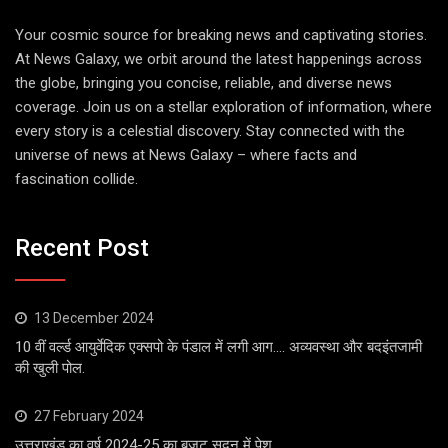
Your cosmic source for breaking news and captivating stories.
At News Galaxy, we orbit around the latest happenings across
the globe, bringing you concise, reliable, and diverse news
coverage. Join us on a stellar exploration of information, where
every story is a celestial discovery. Stay connected with the
universe of news at News Galaxy – where facts and
fascination collide.
Recent Post
13 December 2024
10 वीं वर्ल्ड आयुर्वेदिक एक्सपो के पंडाल में लगी आग…. अव्यवस्था और बदइंतजामी
की खुली पोल.
27 February 2024
उत्तराखंड का वर्ष 2024-25 का बजट सदन में पेश…