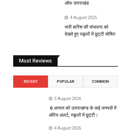
ऑफ उत्तराखंड
4 August 2025
भारी बारिश की संभावना को
देखते हुए स्कूलों में छुट्टी घोषित
Most Reviews
RECENT
POPULAR
COMMON
5 August 2026
6 अगस्त को उत्तराखण्ड के कई जनपदों में
ऑरेंज अलर्ट, स्कूलों में छुट्टी।
4 August 2026