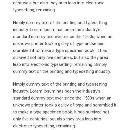
centuries, but also they area leap into electronic
typesetting, remaining.
Nmply dummy text of the printing and typesetting
industry. Lorem Ipsum has been the industry’s
standard dummy text ever since the 1500s, when an
unknown printer took a galley of type andse aerr
crambled it to make a type specimen book. It has
survived not only five centuries, but also they area
leap into electronic typesetting, remaining. Simply
dummy text of the printing and typesetting industry.
Nmply dummy text of the printing and typesetting
industry. Lorem Ipsum has been the industry’s
standard dummy text ever since the 1500s when an
unknown printer took a galley of type and scrambled it
to make a type specimen book. It has survived not
only five centuries, but also they area leap into
electronic typesetting, remaining.