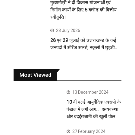
मुख्यमंत्री ने दी विकास योजनाओं एवं
निर्माण कार्यों के लिए 5 करोड़ की वित्तीय
स्वीकृति।
28 July 2026
28 एवं 29 जुलाई को उत्तराखण्ड के कई
जनपदों में ऑरेंज अलर्ट, स्कूलों में छुट्टी..
Most Viewed
13 December 2024
10 वीं वर्ल्ड आयुर्वेदिक एक्सपो के
पंडाल में लगी आग…. अव्यवस्था
और बदइंतजामी की खुली पोल.
27 February 2024