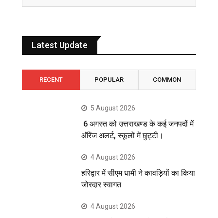
Latest Update
RECENT
POPULAR
COMMON
5 August 2026
6 अगस्त को उत्तराखण्ड के कई जनपदों में
ऑरेंज अलर्ट, स्कूलों में छुट्टी।
4 August 2026
हरिद्वार में सीएम धामी ने कावड़ियों का किया
जोरदार स्वागत
4 August 2026