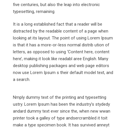
five centuries, but also the leap into electronic
typesetting, remaining.
It is a long established fact that a reader will be
distracted by the readable content of a page when
looking at its layout. The point of using Lorem Ipsum
is that it has a more-or-less normal distrib ution of
letters, as opposed to using ‘Content here, content
here’, making it look like readabl aree English. Many
desktop publishing packages and web page editors
now use Lorem Ipsum s their default model text, and
a search.
Nmply dummy text of the printing and typesetting
ustry. Lorem Ipsum has been the industry’s stydedy
andard dummy text ever since the, when new wwan
printer took a galley of type andsercrambled it toit
make a type specimen book. It has survived anneyt