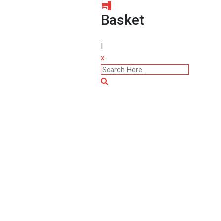
0
Basket
|
x