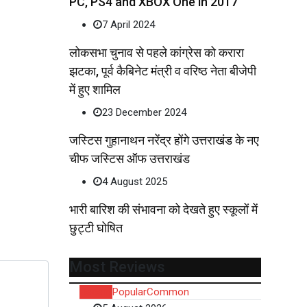
PC, PS4 and XBOX One in 2017
7 April 2024
लोकसभा चुनाव से पहले कांग्रेस को करारा
झटका, पूर्व कैबिनेट मंत्री व वरिष्ठ नेता बीजेपी
में हुए शामिल
23 December 2024
जस्टिस गुहानाथन नरेंद्र होंगे उत्तराखंड के नए
चीफ जस्टिस ऑफ उत्तराखंड
4 August 2025
भारी बारिश की संभावना को देखते हुए स्कूलों में
छुट्टी घोषित
Most Reviews
Recent
Popular
Common