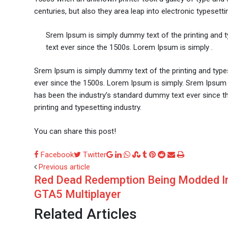
centuries, but also they area leap into electronic typesetti
Srem Ipsum is simply dummy text of the printing and 
text ever since the 1500s. Lorem Ipsum is simply .
Srem Ipsum is simply dummy text of the printing and type
ever since the 1500s. Lorem Ipsum is simply. Srem Ipsum 
has been the industry’s standard dummy text ever since t
printing and typesetting industry.
You can share this post!
Google+
LinkedIn
Whatsapp
StumbleUpon
Tumblr
Pinterest
Reddit
Share
Print
Facebook
Twitter
via
Previous article
Red Dead Redemption Being Modded I
Email
GTA5 Multiplayer
Related Articles