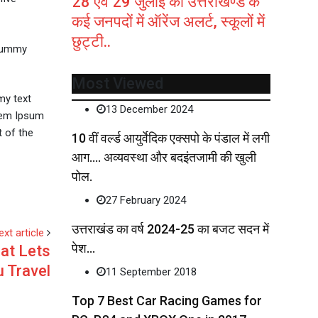
28 एवं 29 जुलाई को उत्तराखण्ड के
कई जनपदों में ऑरेंज अलर्ट, स्कूलों में
छुट्टी..
 dummy
Most Viewed
my text
13 December 2024
orem Ipsum
 of the
10 वीं वर्ल्ड आयुर्वेदिक एक्सपो के पंडाल में लगी
आग…. अव्यवस्था और बदइंतजामी की खुली
पोल.
27 February 2024
उत्तराखंड का वर्ष 2024-25 का बजट सदन में
ext article
पेश…
at Lets
 Travel
11 September 2018
Top 7 Best Car Racing Games for