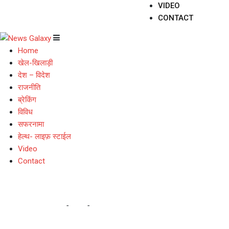
VIDEO
CONTACT
Home
खेल-खिलाड़ी
देश – विदेश
राजनीति
ब्रेकिंग
विविध
सफरनामा
हेल्थ- लाइफ़ स्टाईल
Video
Contact
Days Gone Changes Ev
Home
-
विविध
-
Days Gone Changes Everything About 