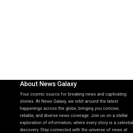
About News Galaxy
Your cosmic source for breaking news and captivating
stories. At News Galaxy, we orbit around the latest
happenings across the globe, bringing you concise,
reliable, and diverse news coverage. Join us on a stellar
exploration of information, where every story is a celestia
discovery. Stay connected with the universe of news at