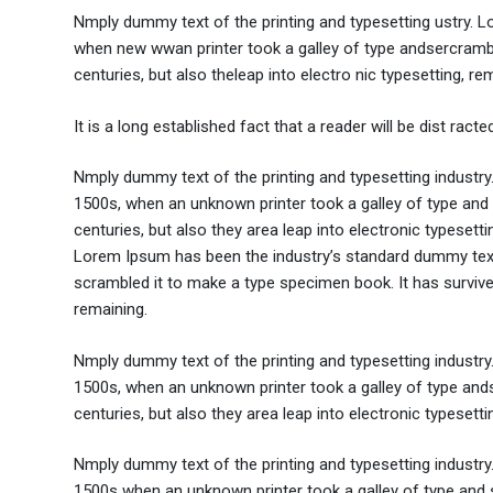
Nmply dummy text of the printing and typesetting ustry. 
when new wwan printer took a galley of type andsercramble
centuries, but also theleap into electro nic typesetting, re
It is a long established fact that a reader will be dist rac
Nmply dummy text of the printing and typesetting industr
1500s, when an unknown printer took a galley of type and 
centuries, but also they area leap into electronic typesett
Lorem Ipsum has been the industry’s standard dummy text 
scrambled it to make a type specimen book. It has survived 
remaining.
Nmply dummy text of the printing and typesetting industr
1500s, when an unknown printer took a galley of type ands
centuries, but also they area leap into electronic typesett
Nmply dummy text of the printing and typesetting industr
1500s when an unknown printer took a galley of type and s