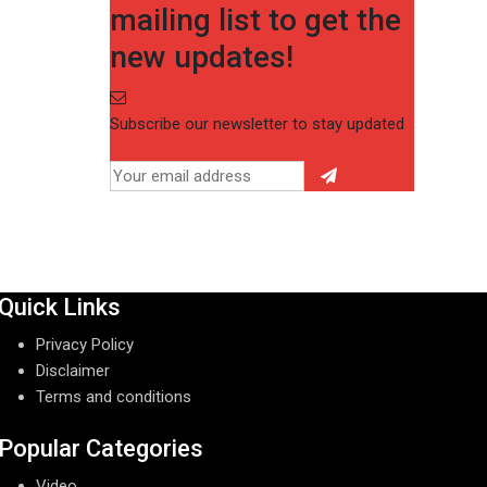
mailing list to get the
new updates!
Subscribe our newsletter to stay updated
Quick Links
Privacy Policy
Disclaimer
Terms and conditions
Popular Categories
Video