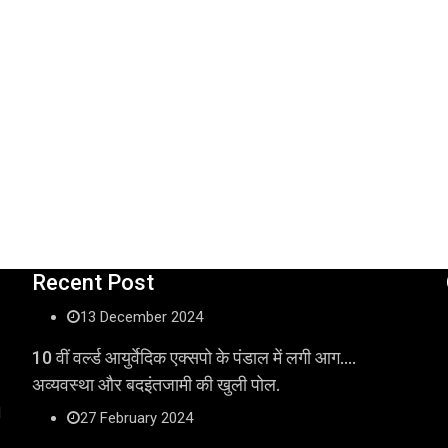
Recent Post
13 December 2024
10 वीं वर्ल्ड आयुर्वेदिक एक्सपो के पंडाल में लगी आग….
अव्यवस्था और बदइंतजामी की खुली पोल.
l
27 February 2024