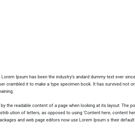
y. Lorem Ipsum has been the industry’s andard dummy text ever sinc
er crambled it to make a type specimen book. It has survived not onl
maining.
ed by the readable content of a page when looking at its layout. The po
trib ution of letters, as opposed to using ‘Content here, content her
ng packages and web page editors now use Lorem Ipsum s their defaul