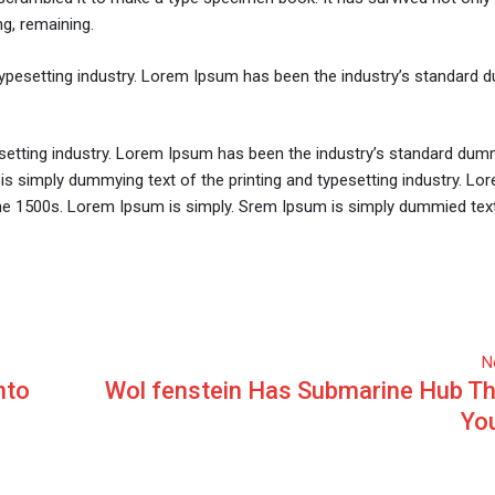
ng, remaining.
typesetting industry. Lorem Ipsum has been the industry’s standard
setting industry. Lorem Ipsum has been the industry’s standard dum
is simply dummying text of the printing and typesetting industry. L
he 1500s. Lorem Ipsum is simply. Srem Ipsum is simply dummied text
N
nto
Wol fenstein Has Submarine Hub Th
You