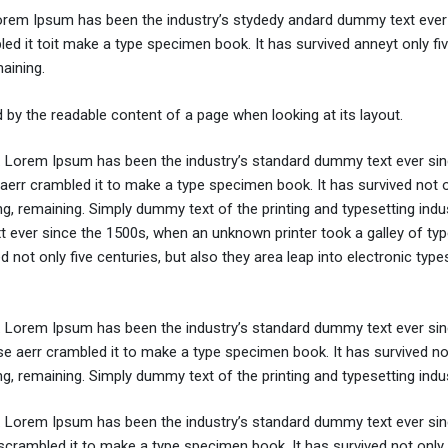
Lorem Ipsum has been the industry’s stydedy andard dummy text ever 
d it toit make a type specimen book. It has survived anneyt only fi
maining.
ted by the readable content of a page when looking at its layout.
y. Lorem Ipsum has been the industry’s standard dummy text ever sin
aerr crambled it to make a type specimen book. It has survived not o
ing, remaining. Simply dummy text of the printing and typesetting indus
ever since the 1500s, when an unknown printer took a galley of typ
not only five centuries, but also they area leap into electronic types
y. Lorem Ipsum has been the industry’s standard dummy text ever sin
e aerr crambled it to make a type specimen book. It has survived not
ing, remaining. Simply dummy text of the printing and typesetting indus
y. Lorem Ipsum has been the industry’s standard dummy text ever sin
crambled it to make a type specimen book. It has survived not only 