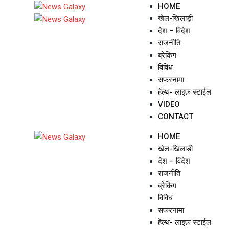
Skip
HOME
to
खेल-खिलाड़ी
content
देश – विदेश
राजनीति
ब्रेकिंग
विविध
सफरनामा
हेल्थ- लाइफ़ स्टाईल
VIDEO
CONTACT
HOME
खेल-खिलाड़ी
देश – विदेश
राजनीति
ब्रेकिंग
विविध
सफरनामा
हेल्थ- लाइफ़ स्टाईल