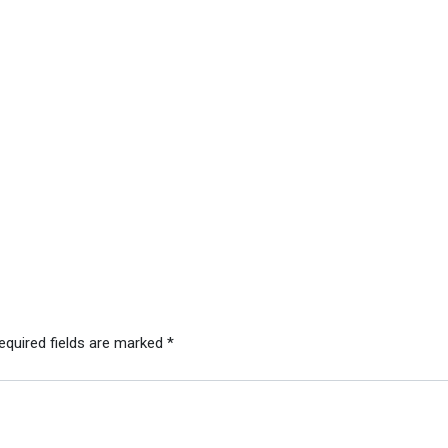
equired fields are marked
*