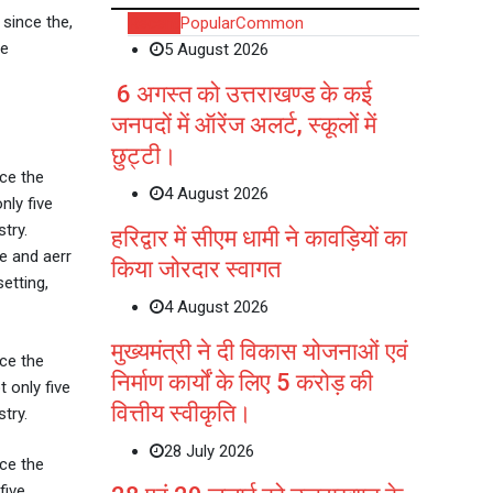
since the,
Recent
Popular
Common
ve
5 August 2026
6 अगस्त को उत्तराखण्ड के कई
जनपदों में ऑरेंज अलर्ट, स्कूलों में
छुट्टी।
ce the
4 August 2026
nly five
try.
हरिद्वार में सीएम धामी ने कावड़ियों का
e and aerr
किया जोरदार स्वागत
etting,
4 August 2026
मुख्यमंत्री ने दी विकास योजनाओं एवं
ce the
निर्माण कार्यों के लिए 5 करोड़ की
 only five
वित्तीय स्वीकृति।
try.
28 July 2026
ce the
five