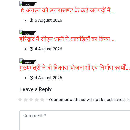
विविध
6 अगस्त को उत्तराखण्ड के कई जनपदों में…
5 August 2026
विविध
हरिद्वार में सीएम धामी ने कावड़ियों का किया…
4 August 2026
विविध
मुख्यमंत्री ने दी विकास योजनाओं एवं निर्माण कार्यों…
4 August 2026
Leave a Reply
Your email address will not be published.
R