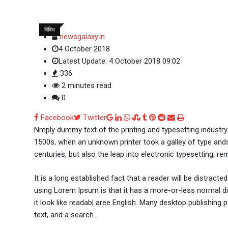
विविध
newsgalaxy.in
4 October 2018
Latest Update: 4 October 2018 09:02
336
2 minutes read
0
Google+
LinkedIn
Whatsapp
StumbleUpon
Tumblr
Pinterest
Reddit
Share
Print
Facebook
Twitter
via
Nmply dummy text of the printing and typesetting industr
Email
1500s, when an unknown printer took a galley of type ands
centuries, but also the leap into electronic typesetting, re
It is a long established fact that a reader will be distract
using Lorem Ipsum is that it has a more-or-less normal dis
it look like readabl aree English. Many desktop publishi
text, and a search.