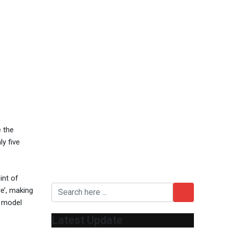
e the
y five
int of
e’, making
t model
Latest Update