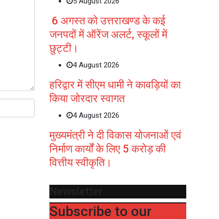
5 August 2026
6 अगस्त को उत्तराखण्ड के कई
जनपदों में ऑरेंज अलर्ट, स्कूलों में
छुट्टी।
4 August 2026
हरिद्वार में सीएम धामी ने कावड़ियों का
किया जोरदार स्वागत
4 August 2026
मुख्यमंत्री ने दी विकास योजनाओं एवं
निर्माण कार्यों के लिए 5 करोड़ की
वित्तीय स्वीकृति।
Newsletter
Subscribe to our