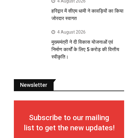
4 August 2026
हरिद्वार में सीएम धामी ने कावड़ियों का किया
जोरदार स्वागत
4 August 2026
मुख्यमंत्री ने दी विकास योजनाओं एवं
निर्माण कार्यों के लिए 5 करोड़ की वित्तीय
स्वीकृति।
Newsletter
Subscribe to our mailing
list to get the new updates!