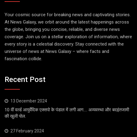
Your cosmic source for breaking news and captivating stories.
At News Galaxy, we orbit around the latest happenings across
the globe, bringing you concise, reliable, and diverse news
coverage. Join us on a stellar exploration of information, where
every story is a celestial discovery. Stay connected with the
universe of news at News Galaxy – where facts and
fascination collide.
Recent Post
13 December 2024
10 वीं वर्ल्ड आयुर्वेदिक एक्सपो के पंडाल में लगी आग…. अव्यवस्था और बदइंतजामी
की खुली पोल.
27 February 2024