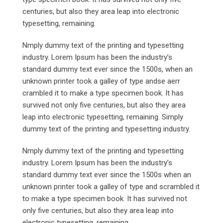
centuries, but also they area leap into electronic
typesetting, remaining.
Nmply dummy text of the printing and typesetting
industry. Lorem Ipsum has been the industry’s
standard dummy text ever since the 1500s, when an
unknown printer took a galley of type andse aerr
crambled it to make a type specimen book. It has
survived not only five centuries, but also they area
leap into electronic typesetting, remaining. Simply
dummy text of the printing and typesetting industry.
Nmply dummy text of the printing and typesetting
industry. Lorem Ipsum has been the industry’s
standard dummy text ever since the 1500s when an
unknown printer took a galley of type and scrambled it
to make a type specimen book. It has survived not
only five centuries, but also they area leap into
electronic typesetting, remaining.