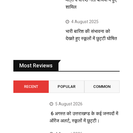
शामिल
4 August 2025
भारी बारिश की संभावना को
देखते हुए स्कूलों में छुट्टी घोषित
Most Reviews
RECENT
POPULAR
COMMON
5 August 2026
6 अगस्त को उत्तराखण्ड के कई जनपदों में
ऑरेंज अलर्ट, स्कूलों में छुट्टी।