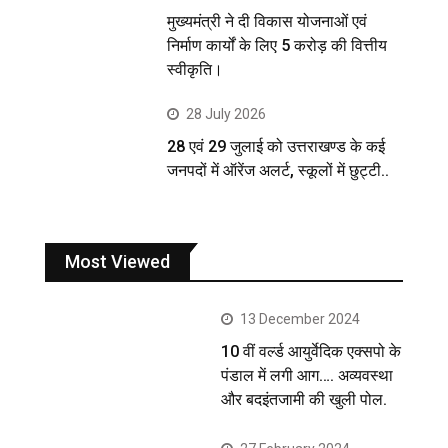
मुख्यमंत्री ने दी विकास योजनाओं एवं
निर्माण कार्यों के लिए 5 करोड़ की वित्तीय
स्वीकृति।
28 July 2026
28 एवं 29 जुलाई को उत्तराखण्ड के कई
जनपदों में ऑरेंज अलर्ट, स्कूलों में छुट्टी..
Most Viewed
13 December 2024
10 वीं वर्ल्ड आयुर्वेदिक एक्सपो के
पंडाल में लगी आग…. अव्यवस्था
और बदइंतजामी की खुली पोल.