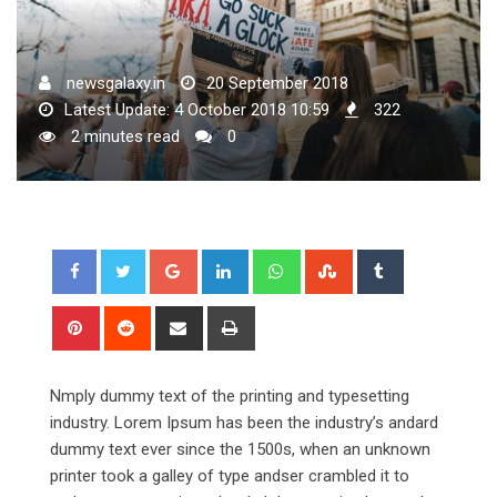
newsgalaxy.in
20 September 2018
Latest Update: 4 October 2018 10:59
322
2 minutes read
0
Google+
LinkedIn
Whatsapp
StumbleUpon
Tumblr
Pinterest
Reddit
Share
Print
via
Email
Nmply dummy text of the printing and typesetting
industry. Lorem Ipsum has been the industry’s andard
dummy text ever since the 1500s, when an unknown
printer took a galley of type andser crambled it to