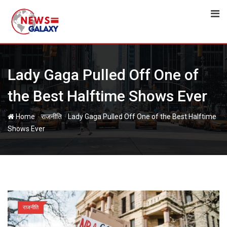
Skip
to
content
Lady Gaga Pulled Off One of
the Best Halftime Shows Ever
-
-
Home
राजनीति
Lady Gaga Pulled Off One of the Best Halftime
Shows Ever
राजनीति