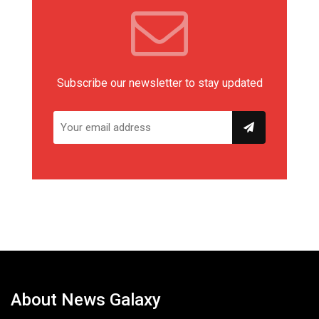
Subscribe our newsletter to stay updated
About News Galaxy