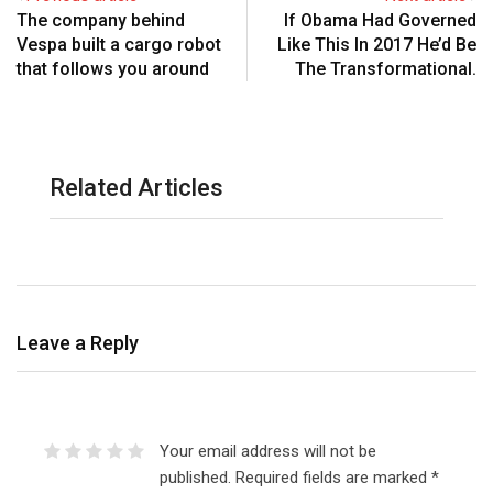
The company behind
If Obama Had Governed
Vespa built a cargo robot
Like This In 2017 He’d Be
that follows you around
The Transformational.
Related Articles
Leave a Reply
Your email address will not be
published.
Required fields are marked
*