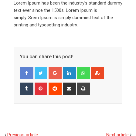
Lorem Ipsum has been the industry’s standard dummy
text ever since the 1500s. Lorem Ipsum is
simply. Srem Ipsum is simply dummied text of the
printing and typesetting industry.
You can share this post!
Google+
LinkedIn
Whatsapp
StumbleUpon
Tumblr
Pinterest
Reddit
Share
Print
via
Email
Previous article
Next article