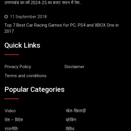
उत्तराखंड का वर्ष 2024-25 का बजट सदन में पेश…
11 September 2018
Top 7 Best Car Racing Games for PC, PS4 and XBOX One in
2017
Quick Links
Privacy Policy
Disclaimer
Terms and conditions
Popular Categories
Video
खेल-खिलाड़ी
देश – विदेश
ब्रेकिंग
राजनीति
विविध