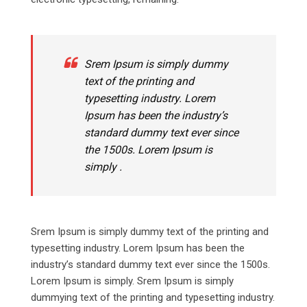
Srem Ipsum is simply dummy
text of the printing and
typesetting industry. Lorem
Ipsum has been the industry’s
standard dummy text ever since
the 1500s. Lorem Ipsum is
simply .
Srem Ipsum is simply dummy text of the printing and
typesetting industry. Lorem Ipsum has been the
industry’s standard dummy text ever since the 1500s.
Lorem Ipsum is simply. Srem Ipsum is simply
dummying text of the printing and typesetting industry.