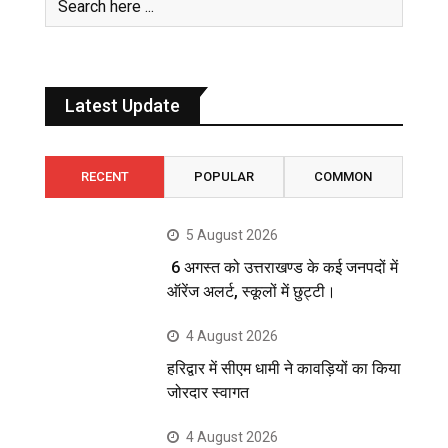
Latest Update
RECENT
POPULAR
COMMON
5 August 2026
6 अगस्त को उत्तराखण्ड के कई जनपदों में
ऑरेंज अलर्ट, स्कूलों में छुट्टी।
4 August 2026
हरिद्वार में सीएम धामी ने कावड़ियों का किया
जोरदार स्वागत
4 August 2026