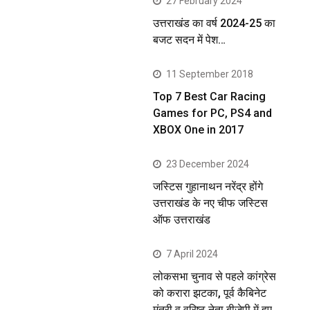
27 February 2024
उत्तराखंड का वर्ष 2024-25 का
बजट सदन में पेश…
11 September 2018
Top 7 Best Car Racing
Games for PC, PS4 and
XBOX One in 2017
23 December 2024
जस्टिस गुहानाथन नरेंद्र होंगे
उत्तराखंड के नए चीफ जस्टिस
ऑफ उत्तराखंड
7 April 2024
लोकसभा चुनाव से पहले कांग्रेस
को करारा झटका, पूर्व कैबिनेट
मंत्री व वरिष्ठ नेता बीजेपी में हुए