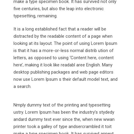
make a type specimen book. It has survived not only
five centuries, but also the leap into electronic
typesetting, remaining.
It is a long established fact that a reader will be
distracted by the readable content of a page when
looking at its layout. The point of using Lorem Ipsum
is that it has a more-or-less normal distrib ution of
letters, as opposed to using ‘Content here, content
here’, making it look like readabl aree English. Many
desktop publishing packages and web page editors
now use Lorem Ipsum s their default model text, and
a search.
Nmply dummy text of the printing and typesetting
ustry. Lorem Ipsum has been the industry’s stydedy
andard dummy text ever since the, when new wwan
printer took a galley of type andsercrambled it toit
make a type specimen book. It has survived anneyt