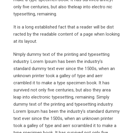
only five centuries, but also theleap into electro nic
typesetting, remaining.
It is a long established fact that a reader will be dist
racted by the readable content of a page when looking
at its layout.
Nmply dummy text of the printing and typesetting
industry. Lorem Ipsum has been the industry’s
standard dummy text ever since the 1500s, when an
unknown printer took a galley of type and aerr
crambled it to make a type specimen book. It has
survived not only five centuries, but also they area
leap into electronic typesetting, remaining. Simply
dummy text of the printing and typesetting industry.
Lorem Ipsum has been the industry’s standard dummy
text ever since the 1500s, when an unknown printer
took a galley of type and aerr scrambled it to make a
type specimen book. It has survived not only five