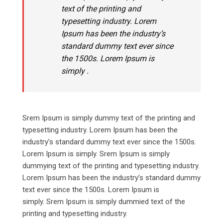
text of the printing and
typesetting industry. Lorem
Ipsum has been the industry’s
standard dummy text ever since
the 1500s. Lorem Ipsum is
simply .
Srem Ipsum is simply dummy text of the printing and
typesetting industry. Lorem Ipsum has been the
industry’s standard dummy text ever since the 1500s.
Lorem Ipsum is simply. Srem Ipsum is simply
dummying text of the printing and typesetting industry.
Lorem Ipsum has been the industry’s standard dummy
text ever since the 1500s. Lorem Ipsum is
simply. Srem Ipsum is simply dummied text of the
printing and typesetting industry.