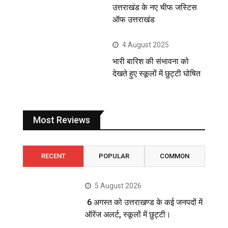
उत्तराखंड के नए चीफ जस्टिस
ऑफ उत्तराखंड
4 August 2025
भारी बारिश की संभावना को
देखते हुए स्कूलों में छुट्टी घोषित
Most Reviews
RECENT
POPULAR
COMMON
5 August 2026
6 अगस्त को उत्तराखण्ड के कई जनपदों में
ऑरेंज अलर्ट, स्कूलों में छुट्टी।