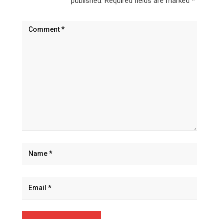
published.
Required fields are marked
*