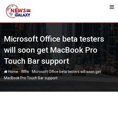
Skip
to
content
Microsoft Office beta testers
will soon get MacBook Pro
Touch Bar support
-
-
Home
विविध
Microsoft Office beta testers will soon get
MacBook Pro Touch Bar support