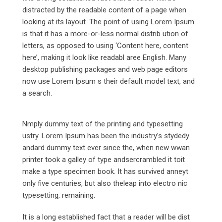
distracted by the readable content of a page when
looking at its layout. The point of using Lorem Ipsum
is that it has a more-or-less normal distrib ution of
letters, as opposed to using ‘Content here, content
here’, making it look like readabl aree English. Many
desktop publishing packages and web page editors
now use Lorem Ipsum s their default model text, and
a search.
Nmply dummy text of the printing and typesetting
ustry. Lorem Ipsum has been the industry’s stydedy
andard dummy text ever since the, when new wwan
printer took a galley of type andsercrambled it toit
make a type specimen book. It has survived anneyt
only five centuries, but also theleap into electro nic
typesetting, remaining.
It is a long established fact that a reader will be dist