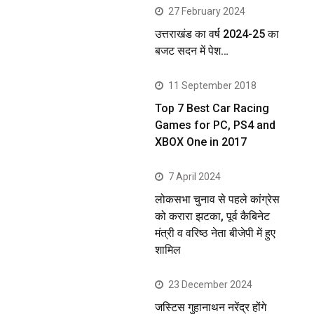
27 February 2024
उत्तराखंड का वर्ष 2024-25 का
बजट सदन में पेश…
11 September 2018
Top 7 Best Car Racing
Games for PC, PS4 and
XBOX One in 2017
7 April 2024
लोकसभा चुनाव से पहले कांग्रेस
को करारा झटका, पूर्व कैबिनेट
मंत्री व वरिष्ठ नेता बीजेपी में हुए
शामिल
23 December 2024
जस्टिस गुहानाथन नरेंद्र होंगे