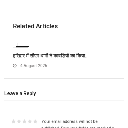
Related Articles
विविध
हरिद्वार में सीएम धामी ने कावड़ियों का किया…
मु
4 August 2026
Leave a Reply
Your email address will not be