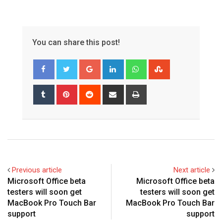
You can share this post!
Google+
LinkedIn
Whatsapp
StumbleUpon
Tumblr
Pinterest
Reddit
Share
Print
via
Email
Previous article
Next article
Microsoft Office beta
Microsoft Office beta
testers will soon get
testers will soon get
MacBook Pro Touch Bar
MacBook Pro Touch Bar
support
support