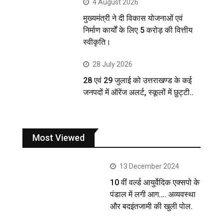
4 August 2026
मुख्यमंत्री ने दी विकास योजनाओं एवं
निर्माण कार्यों के लिए 5 करोड़ की वित्तीय
स्वीकृति।
28 July 2026
28 एवं 29 जुलाई को उत्तराखण्ड के कई
जनपदों में ऑरेंज अलर्ट, स्कूलों में छुट्टी..
Most Viewed
13 December 2024
10 वीं वर्ल्ड आयुर्वेदिक एक्सपो के
पंडाल में लगी आग…. अव्यवस्था
और बदइंतजामी की खुली पोल.