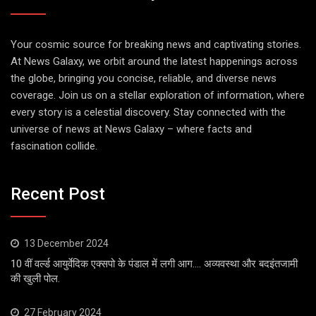
Your cosmic source for breaking news and captivating stories.
At News Galaxy, we orbit around the latest happenings across
the globe, bringing you concise, reliable, and diverse news
coverage. Join us on a stellar exploration of information, where
every story is a celestial discovery. Stay connected with the
universe of news at News Galaxy – where facts and
fascination collide.
Recent Post
13 December 2024
10 वीं वर्ल्ड आयुर्वेदिक एक्सपो के पंडाल में लगी आग…. अव्यवस्था और बदइंतजामी
की खुली पोल.
27 February 2024