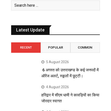
Latest Update
RECENT
POPULAR
COMMON
5 August 2026
6 अगस्त को उत्तराखण्ड के कई जनपदों में
ऑरेंज अलर्ट, स्कूलों में छुट्टी।
4 August 2026
हरिद्वार में सीएम धामी ने कावड़ियों का किया
जोरदार स्वागत