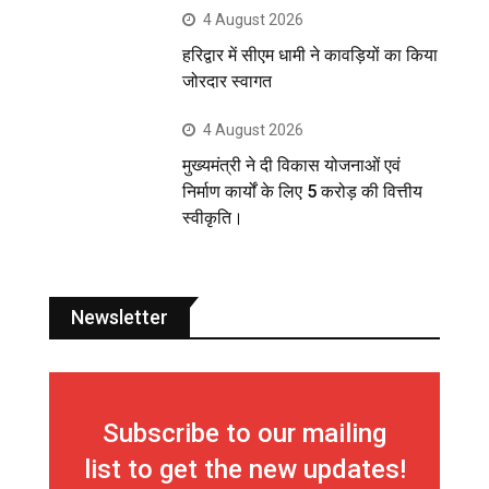
4 August 2026
हरिद्वार में सीएम धामी ने कावड़ियों का किया
जोरदार स्वागत
4 August 2026
मुख्यमंत्री ने दी विकास योजनाओं एवं
निर्माण कार्यों के लिए 5 करोड़ की वित्तीय
स्वीकृति।
Newsletter
Subscribe to our mailing
list to get the new updates!