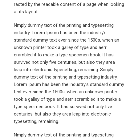
racted by the readable content of a page when looking
at its layout.
Nmply dummy text of the printing and typesetting
industry. Lorem Ipsum has been the industry’s
standard dummy text ever since the 1500s, when an
unknown printer took a galley of type and aerr
crambled it to make a type specimen book. It has
survived not only five centuries, but also they area
leap into electronic typesetting, remaining. Simply
dummy text of the printing and typesetting industry.
Lorem Ipsum has been the industry’s standard dummy
text ever since the 1500s, when an unknown printer
took a galley of type and aerr scrambled it to make a
type specimen book. It has survived not only five
centuries, but also they area leap into electronic
typesetting, remaining.
Nmply dummy text of the printing and typesetting