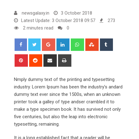
newsgalaxy.in
3 October 2018
Latest Update: 3 October 2018 09:57
273
2 minutes read
0
Google+
LinkedIn
Whatsapp
StumbleUpon
Tumblr
Pinterest
Reddit
Share
Print
via
Email
Nmply dummy text of the printing and typesetting
industry. Lorem Ipsum has been the industry’s andard
dummy text ever since the 1500s, when an unknown
printer took a galley of type andser crambled it to
make a type specimen book. It has survived not only
five centuries, but also the leap into electronic
typesetting, remaining.
It is a long established fact that a reader will be