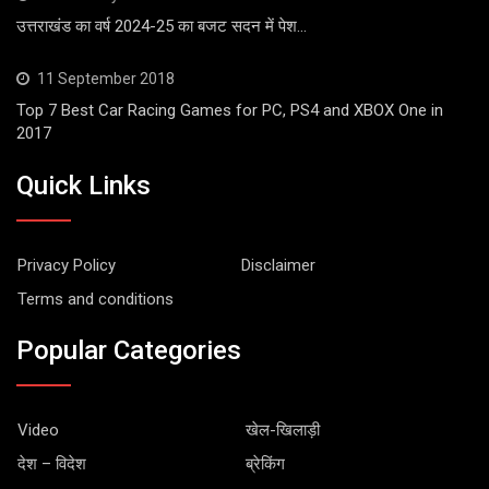
उत्तराखंड का वर्ष 2024-25 का बजट सदन में पेश…
11 September 2018
Top 7 Best Car Racing Games for PC, PS4 and XBOX One in
2017
Quick Links
Privacy Policy
Disclaimer
Terms and conditions
Popular Categories
Video
खेल-खिलाड़ी
देश – विदेश
ब्रेकिंग