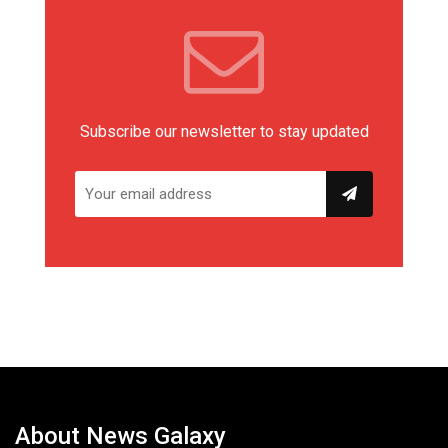
Subscribe our newsletter to stay updated
About News Galaxy