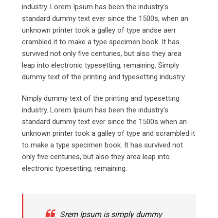
industry. Lorem Ipsum has been the industry’s
standard dummy text ever since the 1500s, when an
unknown printer took a galley of type andse aerr
crambled it to make a type specimen book. It has
survived not only five centuries, but also they area
leap into electronic typesetting, remaining. Simply
dummy text of the printing and typesetting industry.
Nmply dummy text of the printing and typesetting
industry. Lorem Ipsum has been the industry’s
standard dummy text ever since the 1500s when an
unknown printer took a galley of type and scrambled it
to make a type specimen book. It has survived not
only five centuries, but also they area leap into
electronic typesetting, remaining.
Srem Ipsum is simply dummy