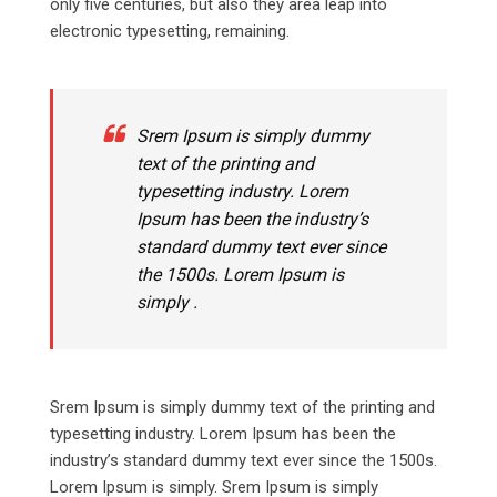
only five centuries, but also they area leap into
electronic typesetting, remaining.
Srem Ipsum is simply dummy
text of the printing and
typesetting industry. Lorem
Ipsum has been the industry’s
standard dummy text ever since
the 1500s. Lorem Ipsum is
simply .
Srem Ipsum is simply dummy text of the printing and
typesetting industry. Lorem Ipsum has been the
industry’s standard dummy text ever since the 1500s.
Lorem Ipsum is simply. Srem Ipsum is simply