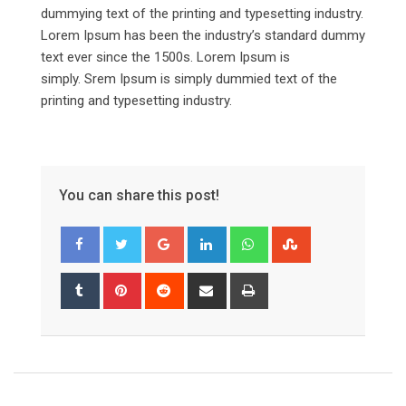
dummying text of the printing and typesetting industry.
Lorem Ipsum has been the industry’s standard dummy
text ever since the 1500s. Lorem Ipsum is
simply. Srem Ipsum is simply dummied text of the
printing and typesetting industry.
You can share this post!
Google+
LinkedIn
Whatsapp
StumbleUpon
Tumblr
Pinterest
Reddit
Share
Print
via
Email