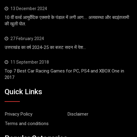
13 December 2024
10 वीं वर्ल्ड आयुर्वेदिक एक्सपो के पंडाल में लगी आग…. अव्यवस्था और बदइंतजामी
की खुली पोल.
27 February 2024
उत्तराखंड का वर्ष 2024-25 का बजट सदन में पेश…
11 September 2018
Top 7 Best Car Racing Games for PC, PS4 and XBOX One in
2017
Quick Links
Privacy Policy
Disclaimer
Terms and conditions