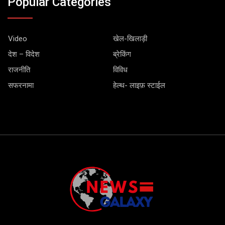
Popular Categories
Video
खेल-खिलाड़ी
देश – विदेश
ब्रेकिंग
राजनीति
विविध
सफरनामा
हेल्थ- लाइफ़ स्टाईल