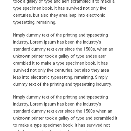
took a galley of type and aerr scrambled it to make a
type specimen book. It has survived not only five
centuries, but also they area leap into electronic
typesetting, remaining.
Nmply dummy text of the printing and typesetting
industry. Lorem Ipsum has been the industry’s
standard dummy text ever since the 1500s, when an
unknown printer took a galley of type andse aerr
crambled it to make a type specimen book. It has
survived not only five centuries, but also they area
leap into electronic typesetting, remaining. Simply
dummy text of the printing and typesetting industry.
Nmply dummy text of the printing and typesetting
industry. Lorem Ipsum has been the industry’s
standard dummy text ever since the 1500s when an
unknown printer took a galley of type and scrambled it
to make a type specimen book. It has survived not