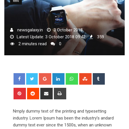
विविध
newsgalaxy.in
3 October 2018
Latest Update: 3 October 2018 09:42
359
2 minutes read
0
Google+
LinkedIn
Whatsapp
StumbleUpon
Tumblr
Pinterest
Reddit
Share
Print
via
Email
Nmply dummy text of the printing and typesetting
industry. Lorem Ipsum has been the industry’s andard
dummy text ever since the 1500s, when an unknown