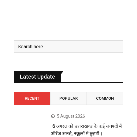
Latest Update
RECENT
POPULAR
COMMON
5 August 2026
6 अगस्त को उत्तराखण्ड के कई जनपदों में
ऑरेंज अलर्ट, स्कूलों में छुट्टी।