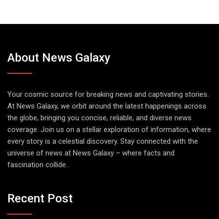
About News Galaxy
Your cosmic source for breaking news and captivating stories.
At News Galaxy, we orbit around the latest happenings across
the globe, bringing you concise, reliable, and diverse news
coverage. Join us on a stellar exploration of information, where
every story is a celestial discovery. Stay connected with the
universe of news at News Galaxy – where facts and
fascination collide.
Recent Post