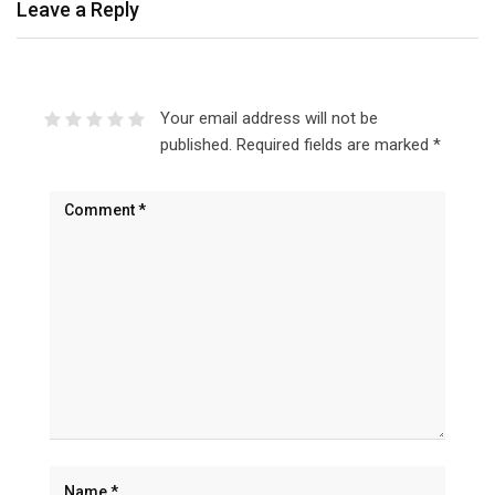
Leave a Reply
Your email address will not be
published.
Required fields are marked
*