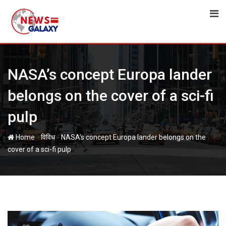
Skip
to
content
NASA’s concept Europa lander
belongs on the cover of a sci-fi
pulp
-
-
Home
विविध
NASA’s concept Europa lander belongs on the
cover of a sci-fi pulp