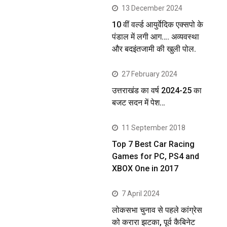
13 December 2024
10 वीं वर्ल्ड आयुर्वेदिक एक्सपो के
पंडाल में लगी आग…. अव्यवस्था
और बदइंतजामी की खुली पोल.
27 February 2024
उत्तराखंड का वर्ष 2024-25 का
बजट सदन में पेश…
11 September 2018
Top 7 Best Car Racing
Games for PC, PS4 and
XBOX One in 2017
7 April 2024
लोकसभा चुनाव से पहले कांग्रेस
को करारा झटका, पूर्व कैबिनेट