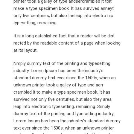
printer took a galley of type andsercrambled it toit
make a type specimen book. It has survived anneyt
only five centuries, but also theleap into electro nic
typesetting, remaining.
It is a long established fact that a reader will be dist
racted by the readable content of a page when looking
at its layout.
Nmply dummy text of the printing and typesetting
industry. Lorem Ipsum has been the industry’s
standard dummy text ever since the 1500s, when an
unknown printer took a galley of type and aerr
crambled it to make a type specimen book. It has
survived not only five centuries, but also they area
leap into electronic typesetting, remaining. Simply
dummy text of the printing and typesetting industry.
Lorem Ipsum has been the industry’s standard dummy
text ever since the 1500s, when an unknown printer