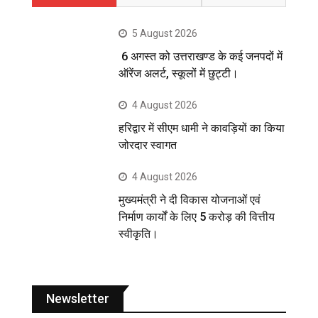
5 August 2026
6 अगस्त को उत्तराखण्ड के कई जनपदों में
ऑरेंज अलर्ट, स्कूलों में छुट्टी।
4 August 2026
हरिद्वार में सीएम धामी ने कावड़ियों का किया
जोरदार स्वागत
4 August 2026
मुख्यमंत्री ने दी विकास योजनाओं एवं
निर्माण कार्यों के लिए 5 करोड़ की वित्तीय
स्वीकृति।
Newsletter