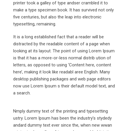
printer took a galley of type andser crambled it to
make a type specimen book. It has survived not only
five centuries, but also the leap into electronic
typesetting, remaining.
It is a long established fact that a reader will be
distracted by the readable content of a page when
looking at its layout. The point of using Lorem Ipsum
is that it has a more-or-less normal distrib ution of
letters, as opposed to using ‘Content here, content
here’, making it look like readabl aree English. Many
desktop publishing packages and web page editors
now use Lorem Ipsum s their default model text, and
a search.
Nmply dummy text of the printing and typesetting
ustry. Lorem Ipsum has been the industry’s stydedy
andard dummy text ever since the, when new wwan