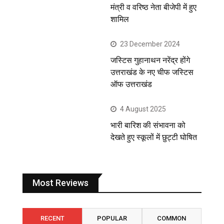
मंत्री व वरिष्ठ नेता बीजेपी में हुए
शामिल
23 December 2024
जस्टिस गुहानाथन नरेंद्र होंगे
उत्तराखंड के नए चीफ जस्टिस
ऑफ उत्तराखंड
4 August 2025
भारी बारिश की संभावना को
देखते हुए स्कूलों में छुट्टी घोषित
Most Reviews
RECENT
POPULAR
COMMON