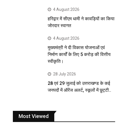
4 August 2026
हरिद्वार में सीएम धामी ने कावड़ियों का किया
जोरदार स्वागत
4 August 2026
मुख्यमंत्री ने दी विकास योजनाओं एवं
निर्माण कार्यों के लिए 5 करोड़ की वित्तीय
स्वीकृति।
28 July 2026
28 एवं 29 जुलाई को उत्तराखण्ड के कई
जनपदों में ऑरेंज अलर्ट, स्कूलों में छुट्टी..
Most Viewed