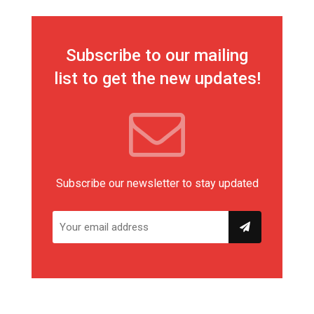
Subscribe to our mailing
list to get the new updates!
Subscribe our newsletter to stay updated