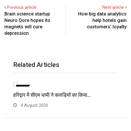
Previous article
Next article
Brain science startup
How big data analytics
Neuro Qore hopes its
help hotels gain
magnets will cure
customers’ loyalty
depression
Related Articles
विविध
हरिद्वार में सीएम धामी ने कावड़ियों का किया…
मु
4 August 2026