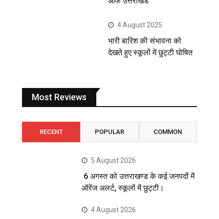
ऑफ उत्तराखंड
4 August 2025
भारी बारिश की संभावना को
देखते हुए स्कूलों में छुट्टी घोषित
Most Reviews
RECENT
POPULAR
COMMON
5 August 2026
6 अगस्त को उत्तराखण्ड के कई जनपदों में
ऑरेंज अलर्ट, स्कूलों में छुट्टी।
4 August 2026