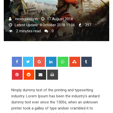
newsgalaxy.in
17 August 2018
Latest Update: 4 October 2018 11:06
397
2 minutes read
0
Google+
LinkedIn
Whatsapp
StumbleUpon
Tumblr
Pinterest
Reddit
Share
Print
via
Email
Nmply dummy text of the printing and typesetting
industry. Lorem Ipsum has been the industry’s andard
dummy text ever since the 1500s, when an unknown
printer took a galley of type andser crambled it to