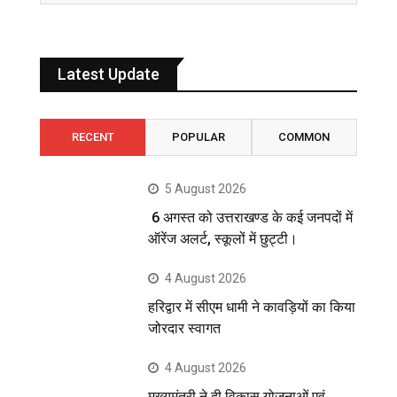
Latest Update
RECENT
POPULAR
COMMON
5 August 2026
6 अगस्त को उत्तराखण्ड के कई जनपदों में
ऑरेंज अलर्ट, स्कूलों में छुट्टी।
4 August 2026
हरिद्वार में सीएम धामी ने कावड़ियों का किया
जोरदार स्वागत
4 August 2026
मुख्यमंत्री ने दी विकास योजनाओं एवं