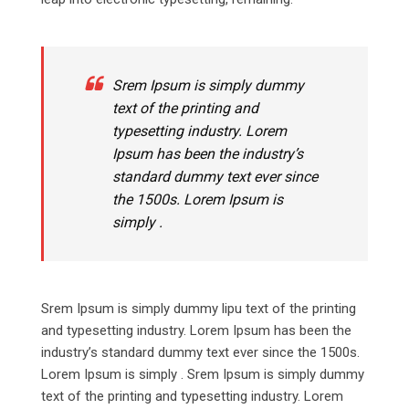
Srem Ipsum is simply dummy
text of the printing and
typesetting industry. Lorem
Ipsum has been the industry’s
standard dummy text ever since
the 1500s. Lorem Ipsum is
simply .
Srem Ipsum is simply dummy lipu text of the printing
and typesetting industry. Lorem Ipsum has been the
industry’s standard dummy text ever since the 1500s.
Lorem Ipsum is simply . Srem Ipsum is simply dummy
text of the printing and typesetting industry. Lorem