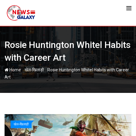
Skip
to
content
Rosie Huntington Whitel Habits
with Career Art
-
-
Home
खेल-खिलाड़ी
Rosie Huntington Whitel Habits with Career
Art
खेल-खिलाड़ी