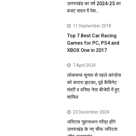
उत्तराखंड का वर्ष 2024-25 का
बजट सदन में पेश…
11 September 2018
Top 7 Best Car Racing
Games for PC, PS4 and
XBOX One in 2017
7 April 2024
लोकसभा चुनाव से पहले कांग्रेस
को करारा झटका, पूर्व कैबिनेट
मंत्री व वरिष्ठ नेता बीजेपी में हुए
शामिल
23 December 2024
जस्टिस गुहानाथन नरेंद्र होंगे
उत्तराखंड के नए चीफ जस्टिस