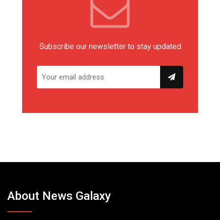
Subscribe our newsletter to stay updated
About News Galaxy