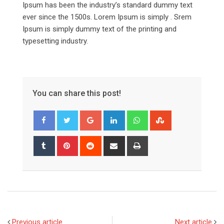
Ipsum has been the industry’s standard dummy text
ever since the 1500s. Lorem Ipsum is simply . Srem
Ipsum is simply dummy text of the printing and
typesetting industry.
You can share this post!
Google+
LinkedIn
Whatsapp
StumbleUpon
Tumblr
Pinterest
Reddit
Share
Print
via
Email
Previous article
Next article