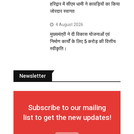
हरिद्वार में सीएम धामी ने कावड़ियों का किया
जोरदार स्वागत
4 August 2026
मुख्यमंत्री ने दी विकास योजनाओं एवं
निर्माण कार्यों के लिए 5 करोड़ की वित्तीय
स्वीकृति।
Newsletter
Subscribe to our mailing
list to get the new updates!