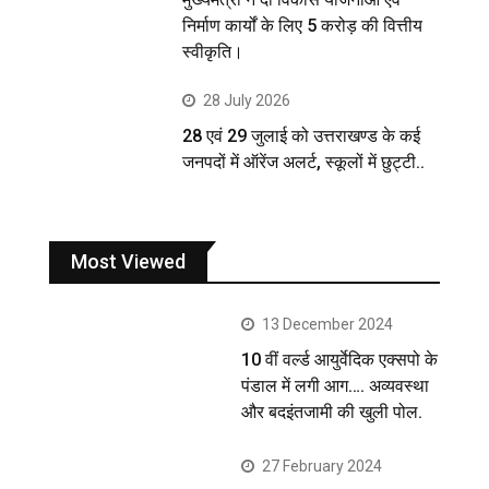
निर्माण कार्यों के लिए 5 करोड़ की वित्तीय
स्वीकृति।
28 July 2026
28 एवं 29 जुलाई को उत्तराखण्ड के कई
जनपदों में ऑरेंज अलर्ट, स्कूलों में छुट्टी..
Most Viewed
13 December 2024
10 वीं वर्ल्ड आयुर्वेदिक एक्सपो के
पंडाल में लगी आग…. अव्यवस्था
और बदइंतजामी की खुली पोल.
27 February 2024