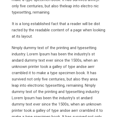
only five centuries, but also theleap into electro nic
typesetting, remaining.
It is a long established fact that a reader will be dist
racted by the readable content of a page when looking
at its layout.
Nmply dummy text of the printing and typesetting
industry. Lorem Ipsum has been the industry’s st
andard dummy text ever since the 1500s, when an
unknown printer took a galley of type andse aerr
crambled it to make a type specimen book. It has
survived not only five centuries, but also they area
leap into electronic typesetting, remaining. Nmply
dummy text of the printing and typesetting industry.
Lorem Ipsum has been the industry’s st andard
dummy text ever since the 1500s, when an unknown
printer took a galley of type andse aerr crambled it to
make a type specimen book. It has survived not only