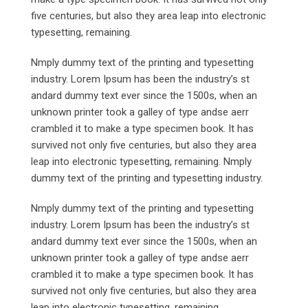
five centuries, but also they area leap into electronic
typesetting, remaining.
Nmply dummy text of the printing and typesetting
industry. Lorem Ipsum has been the industry’s st
andard dummy text ever since the 1500s, when an
unknown printer took a galley of type andse aerr
crambled it to make a type specimen book. It has
survived not only five centuries, but also they area
leap into electronic typesetting, remaining. Nmply
dummy text of the printing and typesetting industry.
Nmply dummy text of the printing and typesetting
industry. Lorem Ipsum has been the industry’s st
andard dummy text ever since the 1500s, when an
unknown printer took a galley of type andse aerr
crambled it to make a type specimen book. It has
survived not only five centuries, but also they area
leap into electronic typesetting, remaining.