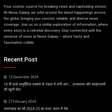
Your cosmic source for breaking news and captivating stories.
At News Galaxy, we orbit around the latest happenings across
the globe, bringing you concise, reliable, and diverse news
coverage. Join us on a stellar exploration of information, where
every story is a celestial discovery. Stay connected with the
universe of news at News Galaxy – where facts and
fascination collide.
Recent Post
13 December 2024
10 वीं वर्ल्ड आयुर्वेदिक एक्सपो के पंडाल में लगी आग…. अव्यवस्था और बदइंतजामी
की खुली पोल.
27 February 2024
उत्तराखंड का वर्ष 2024-25 का बजट सदन में पेश…