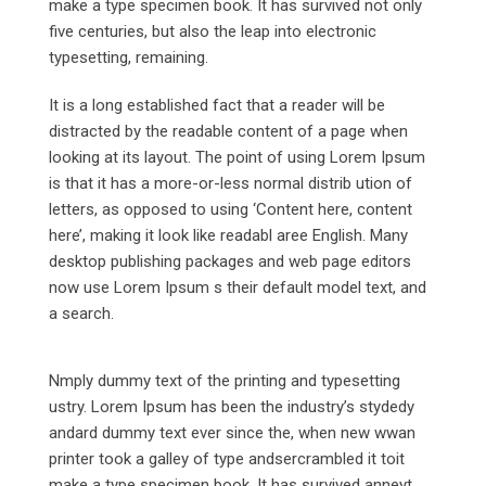
make a type specimen book. It has survived not only
five centuries, but also the leap into electronic
typesetting, remaining.
It is a long established fact that a reader will be
distracted by the readable content of a page when
looking at its layout. The point of using Lorem Ipsum
is that it has a more-or-less normal distrib ution of
letters, as opposed to using ‘Content here, content
here’, making it look like readabl aree English. Many
desktop publishing packages and web page editors
now use Lorem Ipsum s their default model text, and
a search.
Nmply dummy text of the printing and typesetting
ustry. Lorem Ipsum has been the industry’s stydedy
andard dummy text ever since the, when new wwan
printer took a galley of type andsercrambled it toit
make a type specimen book. It has survived anneyt