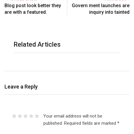
Blog post look better they
Govern ment launches are
are with a featured.
inquiry into tainted
Related Articles
Leave a Reply
Your email address will not be
published.
Required fields are marked
*