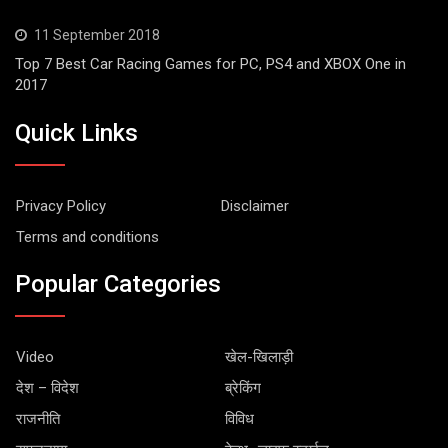
11 September 2018
Top 7 Best Car Racing Games for PC, PS4 and XBOX One in
2017
Quick Links
Privacy Policy
Disclaimer
Terms and conditions
Popular Categories
Video
खेल-खिलाड़ी
देश – विदेश
ब्रेकिंग
राजनीति
विविध